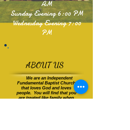
AM
Sunday Evening 6:00 PM
Wednesday Evening 7:00
PM
ABOUT US
We are an Independent
Fundamental Baptist Church
that loves God and
loves
people
. You will find that you
are treated like family when
you visit Victory. We were
established in Shelbyville,
Tennessee in 1961. Since our
beginnings we have worked
to
keep God and His Word our
main focus. We reach out in