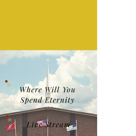
Where Will You
Spend Eternity
Live Stream