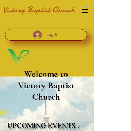
Victory Baptist Church
Log In
Welcome to
Victory Baptist
Church
UPCOMING EVENTS :
UPCOMING EVENTS :