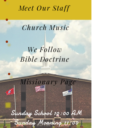
Meet Our Staff
Church Music
We Follow
Bible Doctrine
Missionary Page
Sunday School 10:00 AM
Sunday Morning 11:00