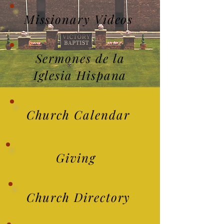
Missionary Videos
Sermones de la
Iglesia Hispana
Church Calendar
Giving
Church Directory