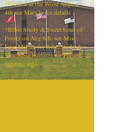
*Brewed in the Word August
4th see MaryJo for details
*Bible Study & Sweet hour of
Prayer on Aug 6th, see Miss
Faye Micjan for Bible study &
Mrs. Rose Ramirez for Prayer
meeting info.
*Men's Prayer Breakfast
August 15th @ 7:30am see
Rich Ramirez for info.
*Tekoa August 3rd - 5th @
7:00 pm each night.