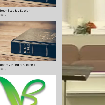
phecy Tuesday Section 1
Tully
Prophecy Monday Section 1
Tully