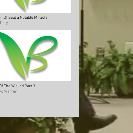
n Of Saul a Notable Miracle
Tully
 Of The Wicked Part 3
oyd Warren