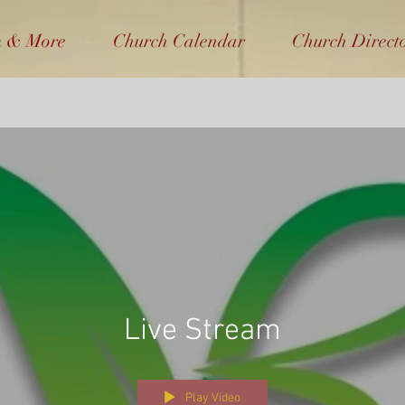
m & More
Church Calendar
Church Direct
Live Stream
Play Video