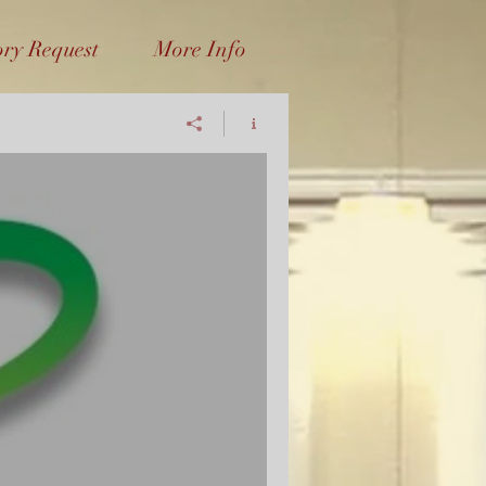
ory Request
More Info