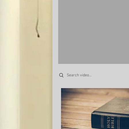
Search videos