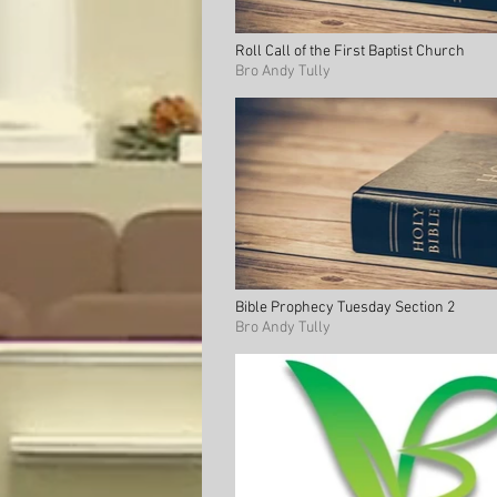
Roll Call of the First Baptist Church
Bro Andy Tully
Bible Prophecy Tuesday Section 2
Bro Andy Tully