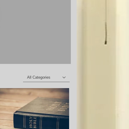
All Categories