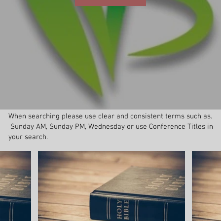
When searching please use clear and consistent terms such as.
Sunday AM, Sunday PM, Wednesday or use Conference Titles in
your search.