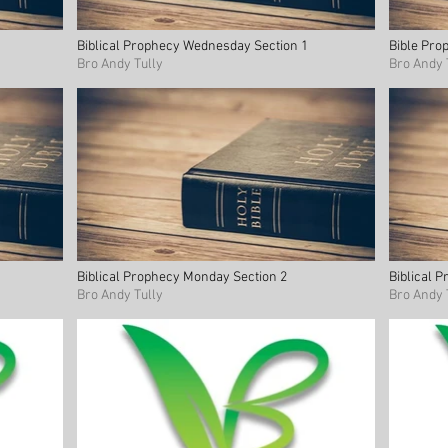
Biblical Prophecy Wednesday Section 1
Bible Pro
Bro Andy Tully
Bro Andy 
Biblical Prophecy Monday Section 2
Biblical 
Bro Andy Tully
Bro Andy 