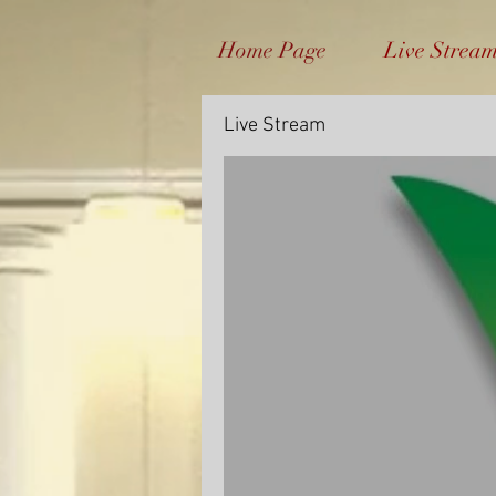
Home Page
Live Strea
Live Stream