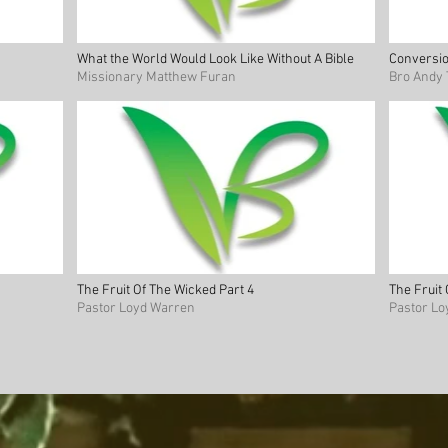
What the World Would Look Like Without A Bible
Conversio
Missionary Matthew Furan
Bro Andy 
The Fruit Of The Wicked Part 4
The Fruit
Pastor Loyd Warren
Pastor L