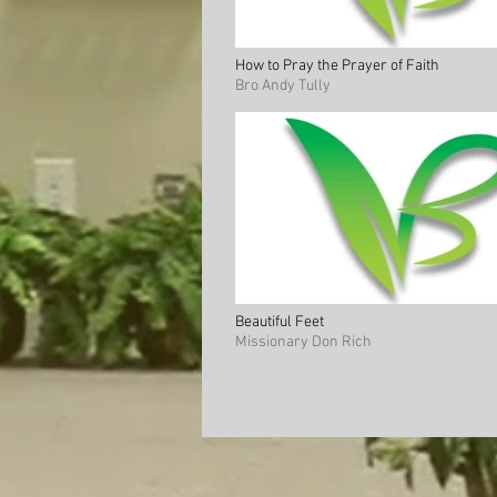
How to Pray the Prayer of Faith
Bro Andy Tully
Beautiful Feet
Missionary Don Rich